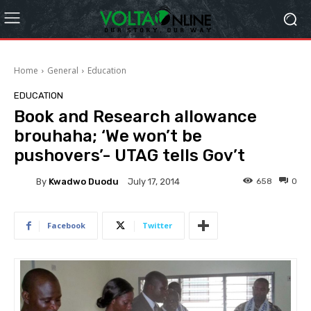
Home
General
Education
EDUCATION
Book and Research allowance
brouhaha; ‘We won’t be
pushovers’- UTAG tells Gov’t
By
Kwadwo Duodu
658
0
July 17, 2014
Facebook
Twitter