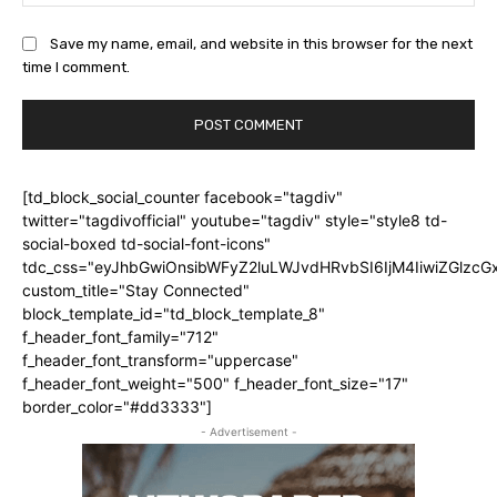
Save my name, email, and website in this browser for the next
time I comment.
[td_block_social_counter facebook="tagdiv"
twitter="tagdivofficial" youtube="tagdiv" style="style8 td-
social-boxed td-social-font-icons"
tdc_css="eyJhbGwiOnsibWFyZ2luLWJvdHRvbSI6IjM4IiwiZGlz
custom_title="Stay Connected"
block_template_id="td_block_template_8"
f_header_font_family="712"
f_header_font_transform="uppercase"
f_header_font_weight="500" f_header_font_size="17"
border_color="#dd3333"]
- Advertisement -