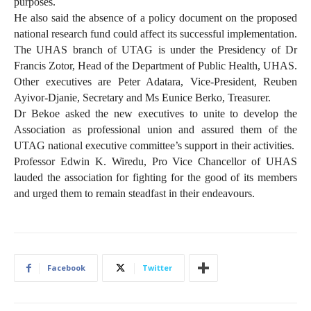
purposes.
He also said the absence of a policy document on the proposed
national research fund could affect its successful implementation.
The UHAS branch of UTAG is under the Presidency of Dr
Francis Zotor, Head of the Department of Public Health, UHAS.
Other executives are Peter Adatara, Vice-President, Reuben
Ayivor-Djanie, Secretary and Ms Eunice Berko, Treasurer.
Dr Bekoe asked the new executives to unite to develop the
Association as professional union and assured them of the
UTAG national executive committee’s support in their activities.
Professor Edwin K. Wiredu, Pro Vice Chancellor of UHAS
lauded the association for fighting for the good of its members
and urged them to remain steadfast in their endeavours.
Facebook
Twitter