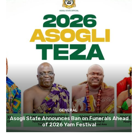
GENERAL
Asogli State Announces Ban on Funerals Ahead
of 2026 Yam Festival