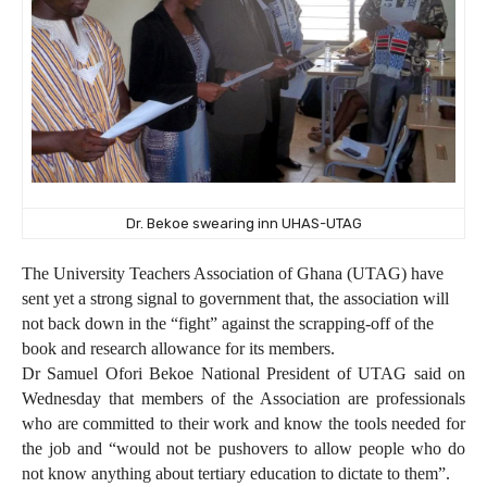
Dr. Bekoe swearing inn UHAS-UTAG
The University Teachers Association of Ghana (UTAG) have
sent yet a strong signal to government that, the association will
not back down in the “fight” against the scrapping-off of the
book and research allowance for its members.
Dr Samuel Ofori Bekoe National President of UTAG said on
Wednesday that members of the Association are professionals
who are committed to their work and know the tools needed for
the job and “would not be pushovers to allow people who do
not know anything about tertiary education to dictate to them”.