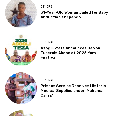
OTHERS
31-Year-Old Woman Jailed for Baby
Abduction at Kpando
GENERAL
Asogli State Announces Ban on
Funerals Ahead of 2026 Yam
Festival
GENERAL
Prisons Service Receives Historic
Medical Supplies under ‘Mahama
Cares’