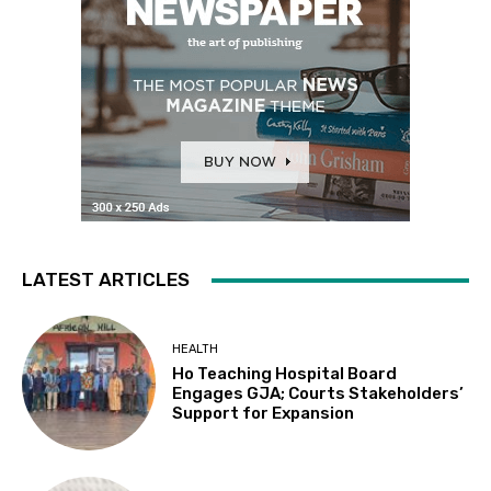
LATEST ARTICLES
HEALTH
Ho Teaching Hospital Board
Engages GJA; Courts Stakeholders’
Support for Expansion