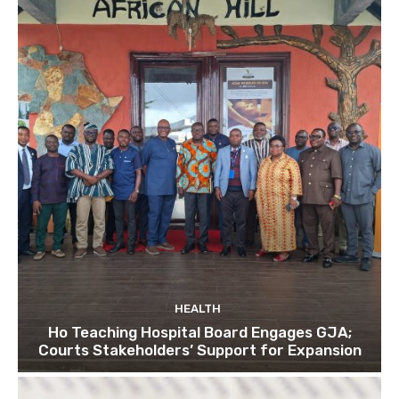
HEALTH
Ho Teaching Hospital Board Engages GJA;
Courts Stakeholders’ Support for Expansion