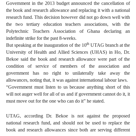
Government in the 2013 budget announced the cancellation of
the book and research allowance and replacing it with a national
research fund. This decision however did not go down well with
the two tertiary education teachers associations, with the
Polytechnic Teachers Association of Ghana declaring an
indefinite strike for the past 8-weeks.
th
But speaking at the inauguration of the 10
UTAG branch at the
University of Health and Allied Sciences (UHAS) in Ho, Dr.
Bekoe said the book and research allowance were part of the
condition of service of members of the association and
government has no right to unilaterally take away the
allowances, noting that, it was against international labour laws.
“Government must listen to us because anything short of this
will not auger well for all of us and if government cannot do it, it
must move out for the one who can do it” he stated.
UTAG, according Dr. Bekoe is not against the proposed
national research fund, and should not be used to replace the
book and research allowances since both are serving different