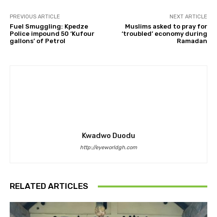
PREVIOUS ARTICLE
NEXT ARTICLE
Fuel Smuggling: Kpedze
Muslims asked to pray for
Police impound 50 ‘Kufour
‘troubled’ economy during
gallons’ of Petrol
Ramadan
Kwadwo Duodu
http://eyeworldgh.com
RELATED ARTICLES