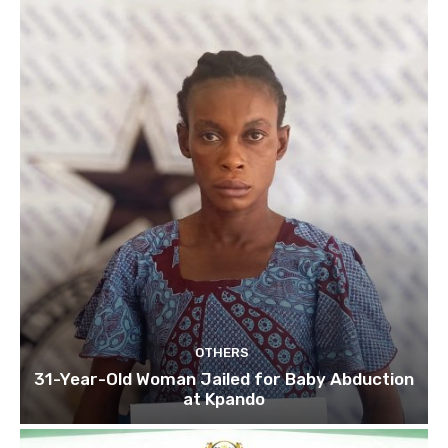
OTHERS
31-Year-Old Woman Jailed for Baby Abduction
at Kpando