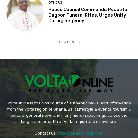
OTHERS
Peace Council Commends Peaceful
Dagbon Funeral Rites, Urges Unity
During Regency
Load more
VoltaOnline is the No.1 source of authentic news, and information
from the Volta region of Ghana. Be it Lifestyle & events, tourism &
culture, general news and many more happenings across the
length and breadth of Volta region and elsewhere.
Contact us:
info@voltaonlinegh.com