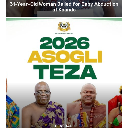
31-Year-Old Woman Jailed for Baby Abduction
at Kpando
GENERAL