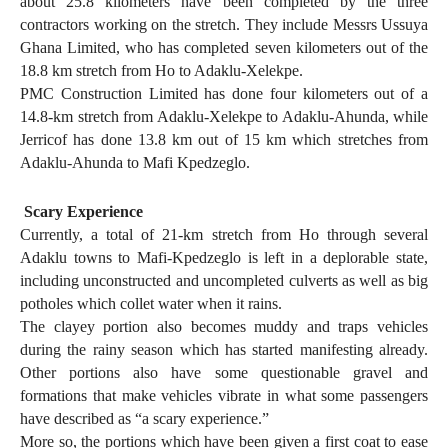
about 25.8 kilometers have been completed by the three
contractors working on the stretch. They include Messrs Ussuya
Ghana Limited, who has completed seven kilometers out of the
18.8 km stretch from Ho to Adaklu-Xelekpe.
PMC Construction Limited has done four kilometers out of a
14.8-km stretch from Adaklu-Xelekpe to Adaklu-Ahunda, while
Jerricof has done 13.8 km out of 15 km which stretches from
Adaklu-Ahunda to Mafi Kpedzeglo.
Scary Experience
Currently, a total of 21-km stretch from Ho through several
Adaklu towns to Mafi-Kpedzeglo is left in a deplorable state,
including unconstructed and uncompleted culverts as well as big
potholes which collet water when it rains.
The clayey portion also becomes muddy and traps vehicles
during the rainy season which has started manifesting already.
Other portions also have some questionable gravel and
formations that make vehicles vibrate in what some passengers
have described as “a scary experience.”
More so, the portions which have been given a first coat to ease