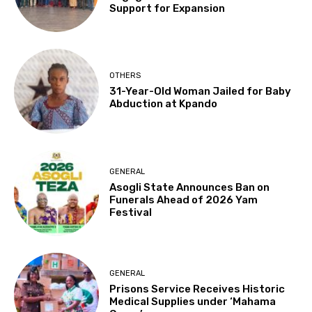
Support for Expansion
OTHERS
31-Year-Old Woman Jailed for Baby
Abduction at Kpando
GENERAL
Asogli State Announces Ban on
Funerals Ahead of 2026 Yam
Festival
GENERAL
Prisons Service Receives Historic
Medical Supplies under ‘Mahama