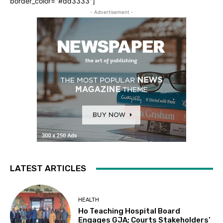
border_color="#dd3333"]
- Advertisement -
LATEST ARTICLES
HEALTH
Ho Teaching Hospital Board
Engages GJA; Courts Stakeholders’