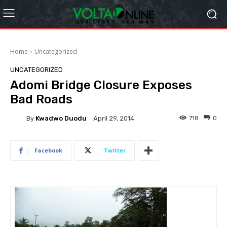
Home
Uncategorized
UNCATEGORIZED
Adomi Bridge Closure Exposes
Bad Roads
By
Kwadwo Duodu
718
0
April 29, 2014
Facebook
Twitter