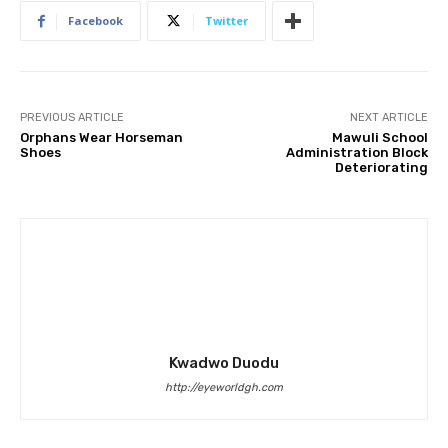
Facebook
Twitter
PREVIOUS ARTICLE
NEXT ARTICLE
Orphans Wear Horseman
Mawuli School
Shoes
Administration Block
Deteriorating
Kwadwo Duodu
http://eyeworldgh.com