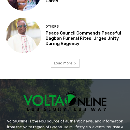
Cares’
OTHERS
Peace Council Commends Peaceful
Dagbon Funeral Rites, Urges Unity
During Regency
Load more
VoltaOnline is the No.1 source of authentic news, and information
from the Volta region of Ghana. Be it Lifestyle & events, tourism &