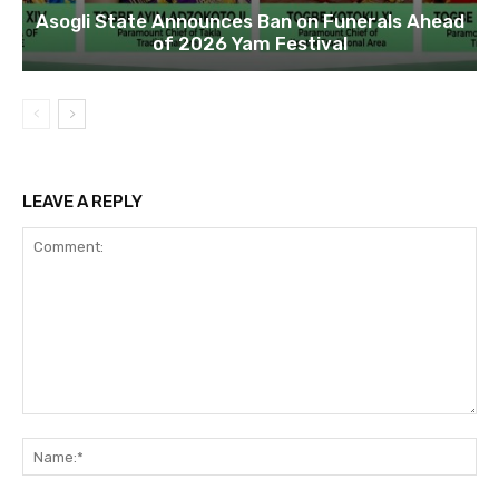
Asogli State Announces Ban on Funerals Ahead
of 2026 Yam Festival
LEAVE A REPLY
Comment:
Na