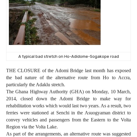
A typical bad stretch on Ho-Adidome-Sogakope road
THE CLOSURE of the Adomi Bridge last month has exposed
the bad nature of the alternative route from Ho to Accra,
particularly the Adaklu stretch.
The Ghana Highway Authority (GHA)
on Monday, 10 March,
2014,
closed down the Adomi Bridge to make way for
rehabilitation works which would last two years. As a result, two
ferries were stationed at Senchi in the Asuogyaman district to
convey vehicles and passengers from the Eastern to the Volta
Region via the Volta Lake.
As part of the arrangements, an alternative route was suggested