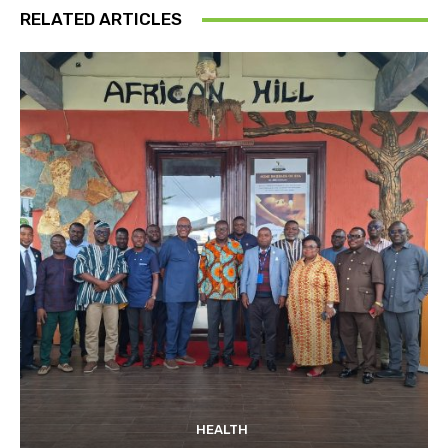
RELATED ARTICLES
HEALTH