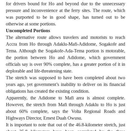
for drivers bound for Ho and beyond due to the unnecessary
pressure and inconvenience at the ferry sites. The route, which
was purported to be in good shape, has turned out to be
otherwise at some portions.
Uncompleted Portions
The alternative route allows travelers and motorists to reach
Accra from Ho through Adaklu-Mafi-Adidome, Sogakofe and
Tema. Although the Sogakofe-Ada-Tema portion is motorable,
the portion between Ho and Adidome, which government
officials say is over 90% complete, has a greater portion of it in
deplorable and life-threatening state.
The stretch was supposed to have been completed about two
years ago, yet government’s inability to deliver on its financial
obligations has created the existing condition.
Apparently, the Adidome to Mafi area is almost complete.
However, the stretch from Mafi through Adaklu to Ho is just
about 60% complete, says the Volta Regional Roads and
Highways Director, Ernest Duah Owusu.
It is important to note that out of the 46.8-kilometer stretch, just