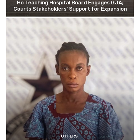
Ho Teaching Hospital Board Engages GJA;
Courts Stakeholders’ Support for Expansion
OTHERS