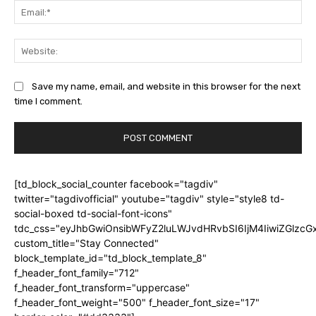
Ema
Web
Save my name, email, and website in this browser for the next
time I comment.
[td_block_social_counter facebook="tagdiv"
twitter="tagdivofficial" youtube="tagdiv" style="style8 td-
social-boxed td-social-font-icons"
tdc_css="eyJhbGwiOnsibWFyZ2luLWJvdHRvbSI6IjM4IiwiZGlz
custom_title="Stay Connected"
block_template_id="td_block_template_8"
f_header_font_family="712"
f_header_font_transform="uppercase"
f_header_font_weight="500" f_header_font_size="17"