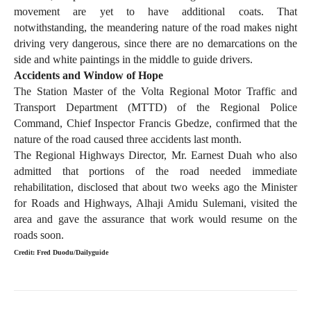
movement are yet to have additional coats. That
notwithstanding, the meandering nature of the road makes night
driving very dangerous, since there are no demarcations on the
side and white paintings in the middle to guide drivers.
Accidents and Window of Hope
The Station Master of the Volta Regional Motor Traffic and
Transport Department (MTTD) of the Regional Police
Command, Chief Inspector Francis Gbedze, confirmed that the
nature of the road caused three accidents last month.
The Regional Highways Director, Mr. Earnest Duah who also
admitted that portions of the road needed immediate
rehabilitation, disclosed that about two weeks ago the Minister
for Roads and Highways, Alhaji Amidu Sulemani, visited the
area and gave the assurance that work would resume on the
roads soon.
Credit: Fred Duodu/Dailyguide