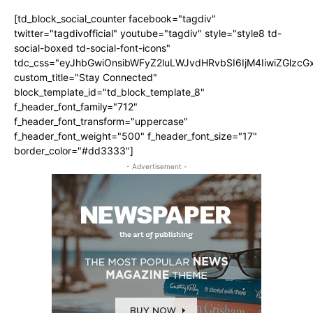
[td_block_social_counter facebook="tagdiv"
twitter="tagdivofficial" youtube="tagdiv" style="style8 td-
social-boxed td-social-font-icons"
tdc_css="eyJhbGwiOnsibWFyZ2luLWJvdHRvbSI6IjM4IiwiZGlz
custom_title="Stay Connected"
block_template_id="td_block_template_8"
f_header_font_family="712"
f_header_font_transform="uppercase"
f_header_font_weight="500" f_header_font_size="17"
border_color="#dd3333"]
- Advertisement -