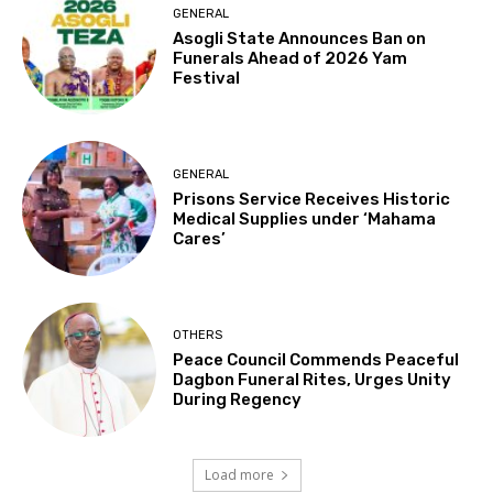
GENERAL
Asogli State Announces Ban on
Funerals Ahead of 2026 Yam
Festival
GENERAL
Prisons Service Receives Historic
Medical Supplies under ‘Mahama
Cares’
OTHERS
Peace Council Commends Peaceful
Dagbon Funeral Rites, Urges Unity
During Regency
Load more