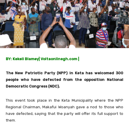
BY: Kekeli Blamey| Voltaonlinegh.com |
The New Patriotic Party (NPP) in Keta has welcomed 300
people who have defected from the opposition National
Democratic Congress (NDC).
This event took place in the Keta Municipality where the NPP
Regional Chairman, Makafui Woanyah gave a nod to those who
have defected, saying that the party will offer its full support to
them.