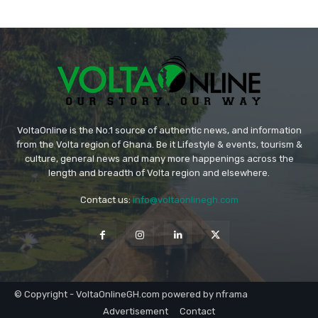
VoltaOnline is the No.1 source of authentic news, and information
from the Volta region of Ghana. Be it Lifestyle & events, tourism &
culture, general news and many more happenings across the
length and breadth of Volta region and elsewhere.
Contact us:
info@voltaonlinegh.com
© Copyright - VoltaOnlineGH.com powered by nframa
Advertisement
Contact