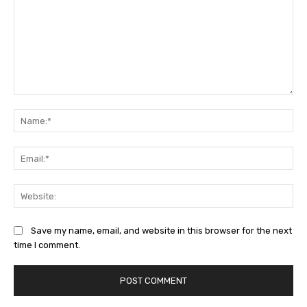
Comment:
Na
Ema
Web
Save my name, email, and website in this browser for the next
time I comment.