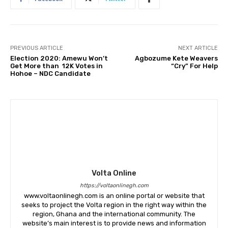
PREVIOUS ARTICLE
NEXT ARTICLE
Election 2020: Amewu Won’t
Agbozume Kete Weavers
Get More than 12K Votes in
“Cry” For Help
Hohoe – NDC Candidate
Volta Online
https://voltaonlinegh.com
www.voltaonlinegh.com is an online portal or website that
seeks to project the Volta region in the right way within the
region, Ghana and the international community. The
website’s main interest is to provide news and information