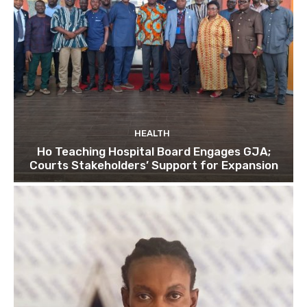
HEALTH
Ho Teaching Hospital Board Engages GJA;
Courts Stakeholders’ Support for Expansion