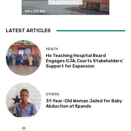
LATEST ARTICLES
HEALTH
Ho Teaching Hospital Board
Engages GJA; Courts Stakeholders’
Support for Expansion
OTHERS
31-Year-Old Woman Jailed for Baby
Abduction at Kpando