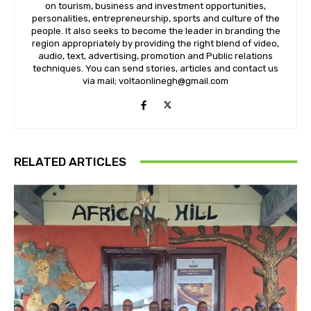
on tourism, business and investment opportunities,
personalities, entrepreneurship, sports and culture of the
people. It also seeks to become the leader in branding the
region appropriately by providing the right blend of video,
audio, text, advertising, promotion and Public relations
techniques. You can send stories, articles and contact us
via mail; voltaonlinegh@gmail.com
RELATED ARTICLES