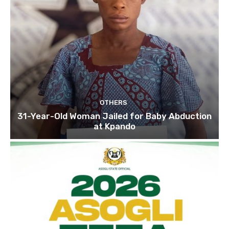
OTHERS
31-Year-Old Woman Jailed for Baby Abduction
at Kpando