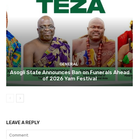
GENERAL
Asogli State Announces Ban on Funerals Ahead
of 2026 Yam Festival
LEAVE A REPLY