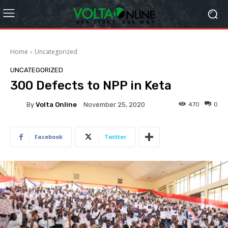
Home
Uncategorized
UNCATEGORIZED
300 Defects to NPP in Keta
By
Volta Online
470
0
November 25, 2020
Facebook
Twitter