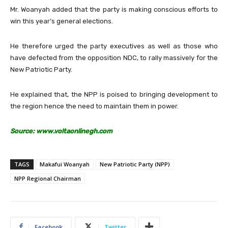
Mr. Woanyah added that the party is making conscious efforts to
win this year’s general elections.
He therefore urged the party executives as well as those who
have defected from the opposition NDC, to rally massively for the
New Patriotic Party.
He explained that, the NPP is poised to bringing development to
the region hence the need to maintain them in power.
Source: www.voltaonlinegh.com
TAGS
Makafui Woanyah
New Patriotic Party (NPP)
NPP Regional Chairman
Facebook
Twitter